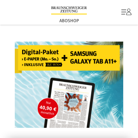
ABOSHOP